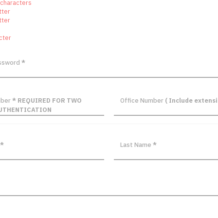
 characters
tter
tter
cter
assword
*
mber
* REQUIRED FOR TWO
Office Number
( Include extensi
UTHENTICATION
*
Last Name
*