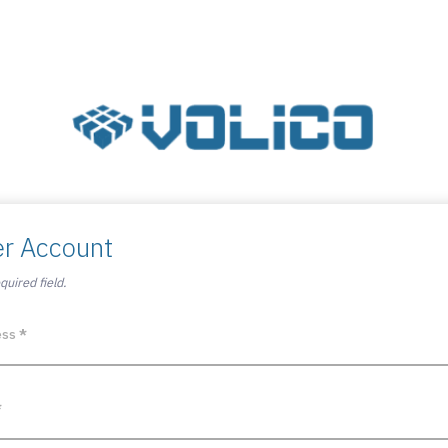
er Account
uired field.
ess
*
*