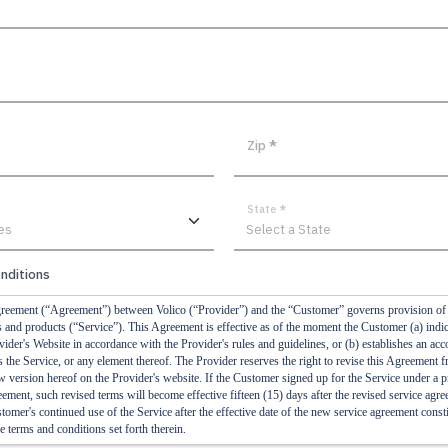
Zip
*
State
*
nditions
reement (“Agreement”) between Volico (“Provider”) and the “Customer” governs provision of t
es and products (“Service”). This Agreement is effective as of the moment the Customer (a) indic
ider's Website in accordance with the Provider's rules and guidelines, or (b) establishes an acc
 the Service, or any element thereof. The Provider reserves the right to revise this Agreement f
w version hereof on the Provider's website. If the Customer signed up for the Service under a 
eement, such revised terms will become effective fifteen (15) days after the revised service agr
omer's continued use of the Service after the effective date of the new service agreement consti
e terms and conditions set forth therein.