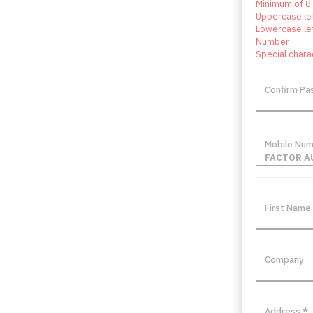
Minimum of 8
Uppercase le
Lowercase le
Number
Special chara
Confirm P
Mobile Nu
FACTOR A
First Name
Company
Address
*