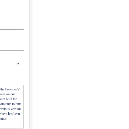
he Provider's'
ates assent
ount with the
rom time to time
previous version
eement has been
tutes