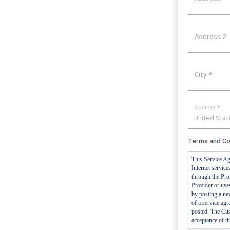
Address 2
City
*
Country
*
Terms and Co
This Service Ag
Internet servic
through the Prov
Provider or uses
by posting a ne
of a service agr
posted. The Cust
acceptance of th