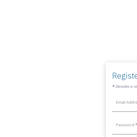
Regist
*
Denotes a req
Email Addr
Password