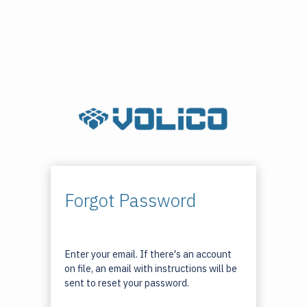
Forgot Password
Enter your email. If there's an account
on file, an email with instructions will be
sent to reset your password.