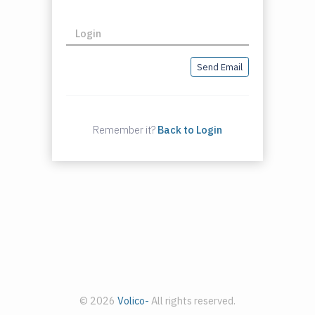
Login
Send Email
Remember it?
Back to Login
© 2026
Volico-
All rights reserved.